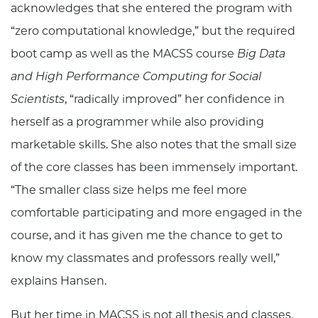
acknowledges that she entered the program with
“zero computational knowledge,” but the required
boot camp as well as the MACSS course
Big Data
and High Performance Computing for Social
Scientists
, “radically improved” her confidence in
herself as a programmer while also providing
marketable skills. She also notes that the small size
of the core classes has been immensely important.
“The smaller class size helps me feel more
comfortable participating and more engaged in the
course, and it has given me the chance to get to
know my classmates and professors really well,”
explains Hansen.
But her time in MACSS is not all thesis and classes.