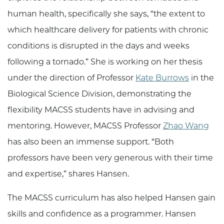
human health, specifically she says, “the extent to
which healthcare delivery for patients with chronic
conditions is disrupted in the days and weeks
following a tornado.” She is working on her thesis
under the direction of Professor
Kate Burrows
in the
Biological Science Division, demonstrating the
flexibility MACSS students have in advising and
mentoring. However, MACSS Professor
Zhao Wang
has also been an immense support. “Both
professors have been very generous with their time
and expertise,” shares Hansen.
The MACSS curriculum has also helped Hansen gain
skills and confidence as a programmer. Hansen