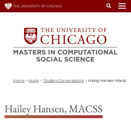
Skip
THE UNIVERSITY OF CHICAGO
to
To
main
content
Home
>
Apply
>
Student Conversations
>
Hailey Hansen Macss
Hailey Hansen, MACSS