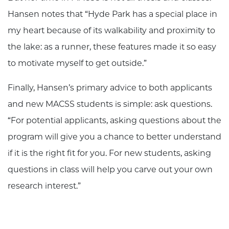
Hansen notes that “Hyde Park has a special place in
my heart because of its walkability and proximity to
the lake: as a runner, these features made it so easy
to motivate myself to get outside.”
Finally, Hansen’s primary advice to both applicants
and new MACSS students is simple: ask questions.
“For potential applicants, asking questions about the
program will give you a chance to better understand
if it is the right fit for you. For new students, asking
questions in class will help you carve out your own
research interest.”