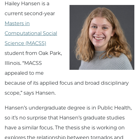
Hailey Hansen is a
current second-year
Masters in
Computational Social
Science (MACSS)
student from Oak Park,
Illinois. “MACSS
appealed to me
because of its applied focus and broad disciplinary
scope,” says Hansen.
Hansen’s undergraduate degree is in Public Health,
so it’s no surprise that Hansen’s graduate studies
have a similar focus. The thesis she is working on
explores the relationship between tornados and