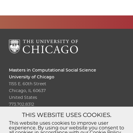
Masters in Computational Social Science
University of Chicago
1155 E. 60th Street
Chicago, IL 60637
United States
773.702.8312
THIS WEBSITE USES COOKIES.
Diversity
Non-Discrimination
Statement
This website uses cookies to improve user
experience. By using our website you consent to
Accessibility
Privacy Policy
all cookies in accordance with our Cookie Policy.