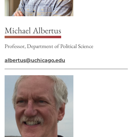
Michael Albertus
Professor, Department of Political Science
albertus@uchicago.edu