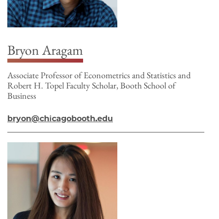
Bryon Aragam
Associate Professor of Econometrics and Statistics and
Robert H. Topel Faculty Scholar, Booth School of
Business
bryon@chicagobooth.edu