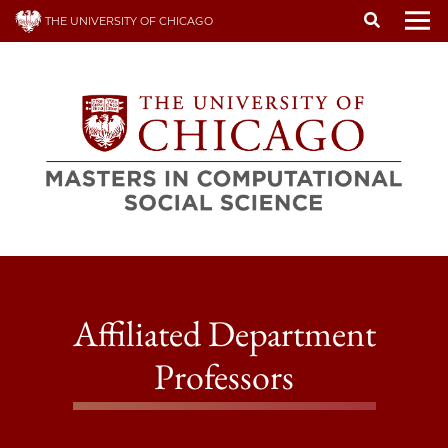
Skip
THE UNIVERSITY OF CHICAGO
to
To
main
content
Affiliated Department
Professors