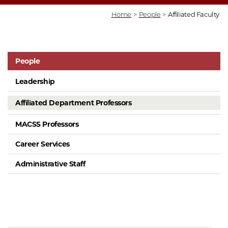
Home
>
People
>
Affiliated Faculty
People
Leadership
Affiliated Department Professors
MACSS Professors
Career Services
Administrative Staff