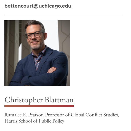
bettencourt@uchicago.edu
Christopher Blattman
Ramalee E. Pearson Professor of Global Conflict Studies,
Harris School of Public Policy