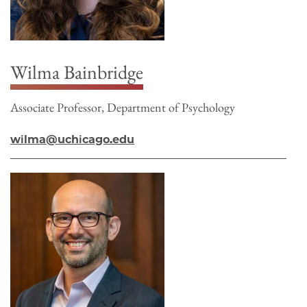
Wilma Bainbridge
Associate Professor, Department of Psychology
wilma@uchicago.edu