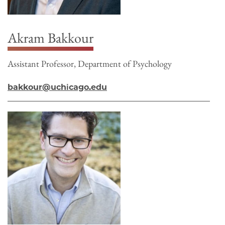
Akram Bakkour
Assistant Professor, Department of Psychology
bakkour@uchicago.edu