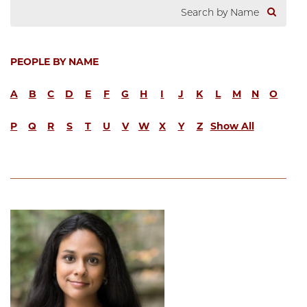
PEOPLE BY NAME
A
B
C
D
E
F
G
H
I
J
K
L
M
N
O
P
Q
R
S
T
U
V
W
X
Y
Z
Show All