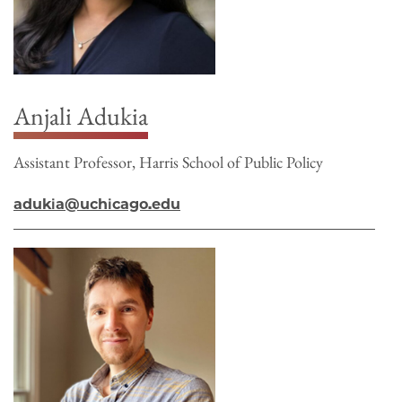
Anjali Adukia
Assistant Professor, Harris School of Public Policy
adukia@uchicago.edu