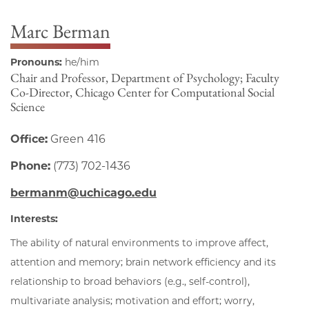
Marc Berman
Pronouns:
he/him
Chair and Professor, Department of Psychology; Faculty
Co-Director, Chicago Center for Computational Social
Science
Office:
Green 416
Phone:
(773) 702-1436
bermanm@uchicago.edu
Interests:
The ability of natural environments to improve affect,
attention and memory; brain network efficiency and its
relationship to broad behaviors (e.g., self-control),
multivariate analysis; motivation and effort; worry,