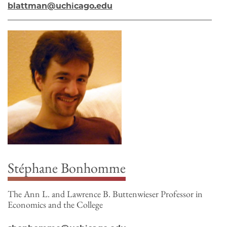
blattman@uchicago.edu
Stéphane Bonhomme
The Ann L. and Lawrence B. Buttenwieser Professor in
Economics and the College