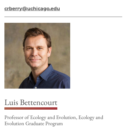
crberry@uchicago.edu
Luis Bettencourt
Professor of Ecology and Evolution, Ecology and
Evolution Graduate Program