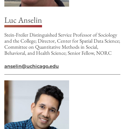
Luc Anselin
Stein-Freiler Distinguished Service Professor of Sociology
and the College; Director, Center for Spatial Data Science;
Committee on Quantitative Methods in Social,
Behavioral, and Health Science; Senior Fellow, NORC
anselin@uchicago.edu