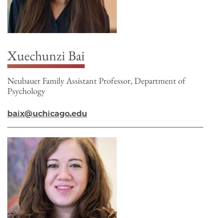
Xuechunzi Bai
Neubauer Family Assistant Professor, Department of
Psychology
baix@uchicago.edu