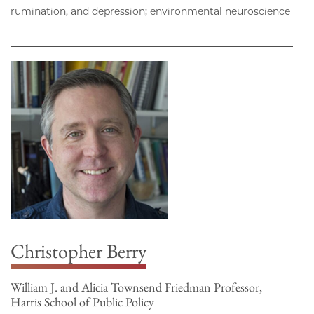
rumination, and depression; environmental neuroscience
Christopher Berry
William J. and Alicia Townsend Friedman Professor,
Harris School of Public Policy