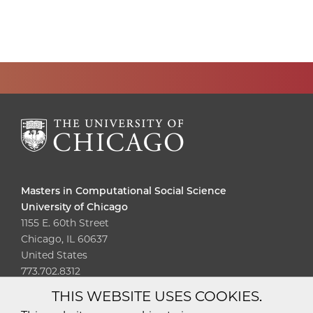
Masters in Computational Social Science
University of Chicago
1155 E. 60th Street
Chicago, IL 60637
United States
773.702.8312
THIS WEBSITE USES COOKIES.
Diversity
Non-Discrimination