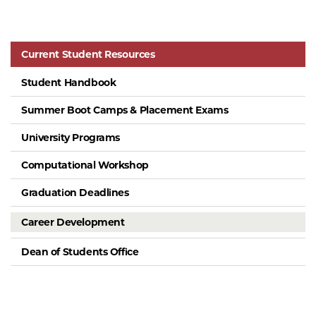
Current Student Resources
Student Handbook
Summer Boot Camps & Placement Exams
University Programs
Computational Workshop
Graduation Deadlines
Career Development
Dean of Students Office