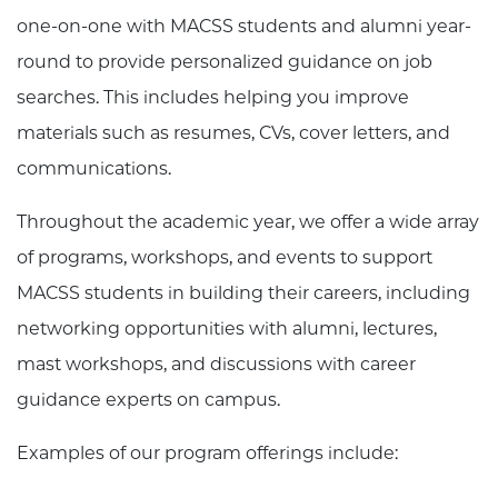
one-on-one with MACSS students and alumni year-
round to provide personalized guidance on job
searches. This includes helping you improve
materials such as resumes, CVs, cover letters, and
communications.
Throughout the academic year, we offer a wide array
of programs, workshops, and events to support
MACSS students in building their careers, including
networking opportunities with alumni, lectures,
mast workshops, and discussions with career
guidance experts on campus.
Examples of our program offerings include: