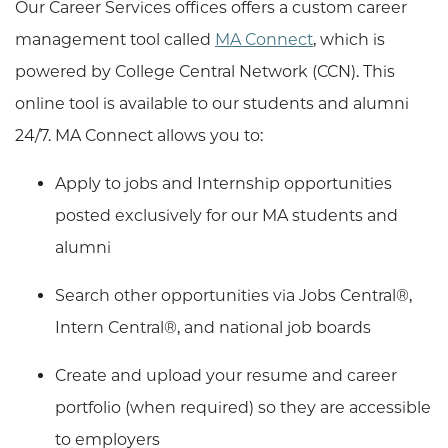
Our Career Services offices offers a custom career
management tool called
MA Connect
, which is
powered by College Central Network (CCN). This
online tool is available to our students and alumni
24/7. MA Connect allows you to:
Apply to jobs and Internship opportunities
posted exclusively for our MA students and
alumni
Search other opportunities via Jobs Central®,
Intern Central®, and national job boards
Create and upload your resume and career
portfolio (when required) so they are accessible
to employers