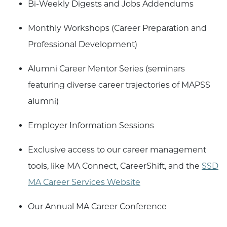
Bi-Weekly Digests and Jobs Addendums
Monthly Workshops (Career Preparation and
Professional Development)
Alumni Career Mentor Series (seminars
featuring diverse career trajectories of MAPSS
alumni)
Employer Information Sessions
Exclusive access to our career management
tools, like MA Connect, CareerShift, and the
SSD
MA Career Services Website
Our Annual MA Career Conference