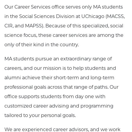
Our Career Services office serves only MA students
in the Social Sciences Division at UChicago (MACSS,
CIR, and MAPSS). Because of this specialized, social
science focus, these career services are among the
only of their kind in the country.
MA students pursue an extraordinary range of
careers, and our mission is to help students and
alumni achieve their short-term and long-term
professional goals across that range of paths. Our
office supports students from day one with
customized career advising and programming
tailored to your personal goals.
We are experienced career advisors, and we work