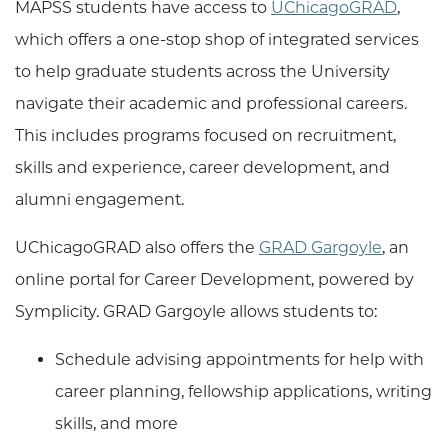
MAPSS students have access to
UChicagoGRAD
,
which offers a one-stop shop of integrated services
to help graduate students across the University
navigate their academic and professional careers.
This includes programs focused on recruitment,
skills and experience, career development, and
alumni engagement.
UChicagoGRAD also offers the
GRAD Gargoyle
, an
online portal for Career Development, powered by
Symplicity. GRAD Gargoyle allows students to:
Schedule advising appointments for help with
career planning, fellowship applications, writing
skills, and more