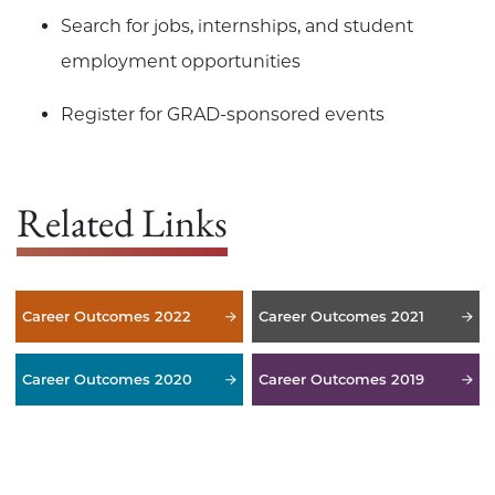
Search for jobs, internships, and student
employment opportunities
Register for GRAD-sponsored events
Related Links
Career Outcomes 2022
Career Outcomes 2021
Career Outcomes 2020
Career Outcomes 2019