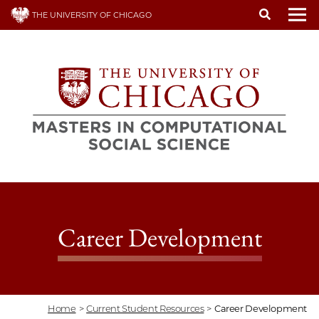
Skip
THE UNIVERSITY OF CHICAGO
to
To
main
content
Career Development
Home
>
Current Student Resources
>
Career Development