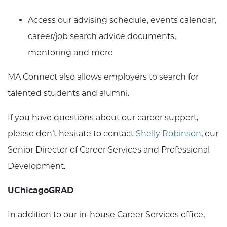
Access our advising schedule, events calendar,
career/job search advice documents,
mentoring and more
MA Connect also allows employers to search for
talented students and alumni.
If you have questions about our career support,
please don’t hesitate to contact
Shelly Robinson
, our
Senior Director of Career Services and Professional
Development.
UChicagoGRAD
In addition to our in-house Career Services office,