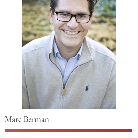
Marc Berman