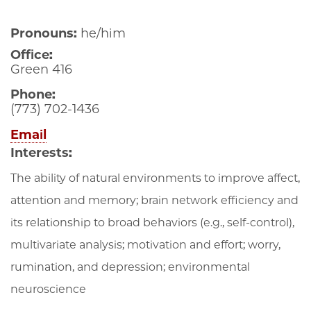
Pronouns:
he/him
Office:
Green 416
Phone:
(773) 702-1436
Email
Interests:
The ability of natural environments to improve affect,
attention and memory; brain network efficiency and
its relationship to broad behaviors (e.g., self-control),
multivariate analysis; motivation and effort; worry,
rumination, and depression; environmental
neuroscience