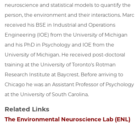
neuroscience and statistical models to quantify the
person, the environment and their interactions. Marc
received his BSE in Industrial and Operations
Engineering (IOE) from the University of Michigan
and his PhD in Psychology and IOE from the
University of Michigan. He received post-doctoral
training at the University of Toronto's Rotman
Research Institute at Baycrest. Before arriving to
Chicago he was an Assistant Professor of Psychology
at the University of South Carolina.
Related Links
The Environmental Neuroscience Lab (ENL)