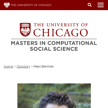
Skip
THE UNIVERSITY OF CHICAGO
to
To
main
content
Home
>
Directory
>
Marc Berman