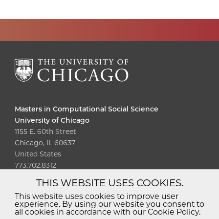
Masters in Computational Social Science
University of Chicago
1155 E. 60th Street
Chicago, IL 60637
United States
773.702.8312
THIS WEBSITE USES COOKIES.
Diversity
Non-Discrimination
Statement
This website uses cookies to improve user
experience. By using our website you consent to
Accessibility
Privacy Policy
all cookies in accordance with our Cookie Policy.