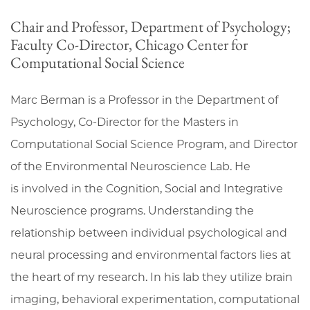
Chair and Professor, Department of Psychology;
Faculty Co-Director, Chicago Center for
Computational Social Science
Marc Berman is a Professor in the Department of
Psychology, Co-Director for the Masters in
Computational Social Science Program, and Director
of the Environmental Neuroscience Lab. He
is involved in the Cognition, Social and Integrative
Neuroscience programs. Understanding the
relationship between individual psychological and
neural processing and environmental factors lies at
the heart of my research. In his lab they utilize brain
imaging, behavioral experimentation, computational